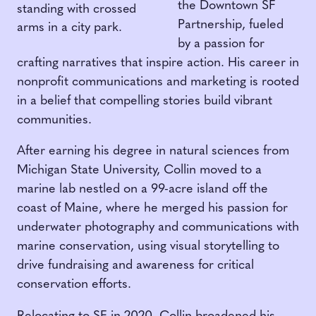
the Downtown SF
Partnership, fueled
by a passion for
crafting narratives that inspire action. His career in
nonprofit communications and marketing is rooted
in a belief that compelling stories build vibrant
communities.
After earning his degree in natural sciences from
Michigan State University, Collin moved to a
marine lab nestled on a 99-acre island off the
coast of Maine, where he merged his passion for
underwater photography and communications with
marine conservation, using visual storytelling to
drive fundraising and awareness for critical
conservation efforts.