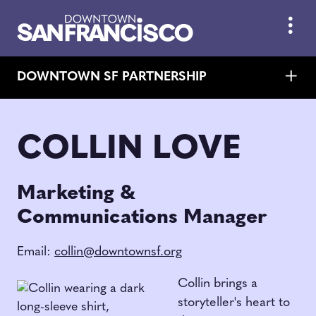
Skip to Main Content
DOWNTOWN SF PARTNERSHIP
COLLIN LOVE
Marketing &
Communications Manager
Email:
collin@downtownsf.org
Collin brings a
storyteller's heart to