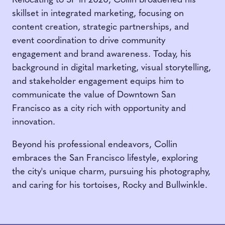
Relocating to SF in 2020, Collin broadened his
skillset in integrated marketing, focusing on
content creation, strategic partnerships, and
event coordination to drive community
engagement and brand awareness. Today, his
background in digital marketing, visual storytelling,
and stakeholder engagement equips him to
communicate the value of Downtown San
Francisco as a city rich with opportunity and
innovation.
Beyond his professional endeavors, Collin
embraces the San Francisco lifestyle, exploring
the city's unique charm, pursuing his photography,
and caring for his tortoises, Rocky and Bullwinkle.