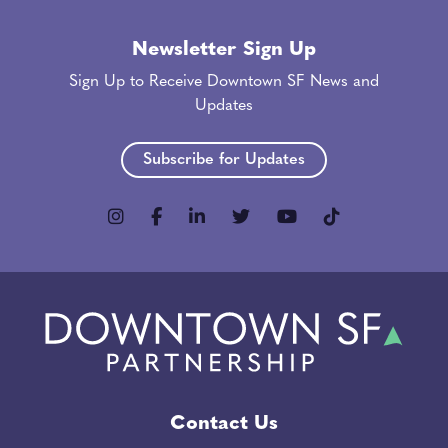
Newsletter Sign Up
Sign Up to Receive Downtown SF News and
Updates
Subscribe for Updates
Contact Us