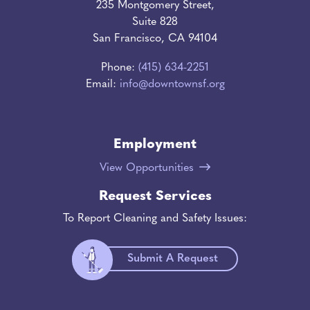
235 Montgomery Street,
Suite 828
San Francisco, CA 94104
Phone:
(415) 634-2251
Email:
info@downtownsf.org
Employment
View Opportunities
Request Services
To Report Cleaning and Safety Issues:
Submit A Request