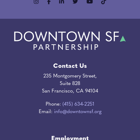
Contact Us
235 Montgomery Street,
Suite 828
San Francisco, CA 94104
Phone:
(415) 634-2251
Email:
info@downtownsf.org
Employment