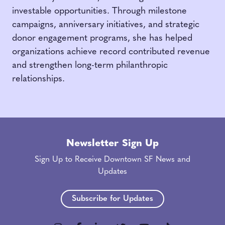
investable opportunities. Through milestone
campaigns, anniversary initiatives, and strategic
donor engagement programs, she has helped
organizations achieve record contributed revenue
and strengthen long-term philanthropic
relationships.
Newsletter Sign Up
Sign Up to Receive Downtown SF News and
Updates
Subscribe for Updates