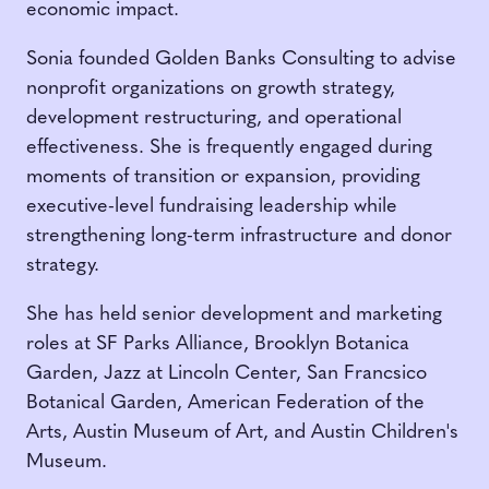
economic impact.
Sonia founded Golden Banks Consulting to advise
nonprofit organizations on growth strategy,
development restructuring, and operational
effectiveness. She is frequently engaged during
moments of transition or expansion, providing
executive-level fundraising leadership while
strengthening long-term infrastructure and donor
strategy.
She has held senior development and marketing
roles at SF Parks Alliance, Brooklyn Botanica
Garden, Jazz at Lincoln Center, San Francsico
Botanical Garden, American Federation of the
Arts, Austin Museum of Art, and Austin Children's
Museum.