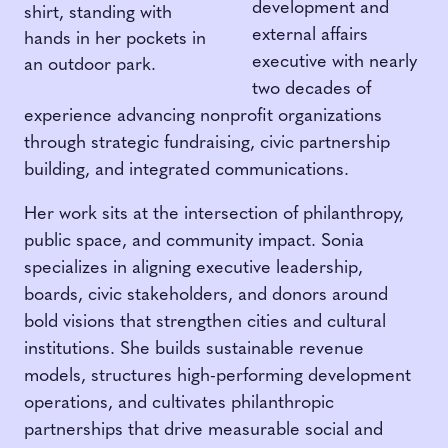
development and
external affairs
executive with nearly
two decades of
experience advancing nonprofit organizations
through strategic fundraising, civic partnership
building, and integrated communications.
Her work sits at the intersection of philanthropy,
public space, and community impact. Sonia
specializes in aligning executive leadership,
boards, civic stakeholders, and donors around
bold visions that strengthen cities and cultural
institutions. She builds sustainable revenue
models, structures high-performing development
operations, and cultivates philanthropic
partnerships that drive measurable social and