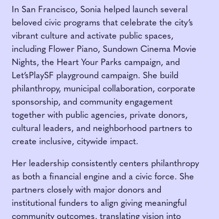
In San Francisco, Sonia helped launch several
beloved civic programs that celebrate the city’s
vibrant culture and activate public spaces,
including Flower Piano, Sundown Cinema Movie
Nights, the Heart Your Parks campaign, and
Let’sPlaySF playground campaign. She build
philanthropy, municipal collaboration, corporate
sponsorship, and community engagement
together with public agencies, private donors,
cultural leaders, and neighborhood partners to
create inclusive, citywide impact.
Her leadership consistently centers philanthropy
as both a financial engine and a civic force. She
partners closely with major donors and
institutional funders to align giving meaningful
community outcomes, translating vision into