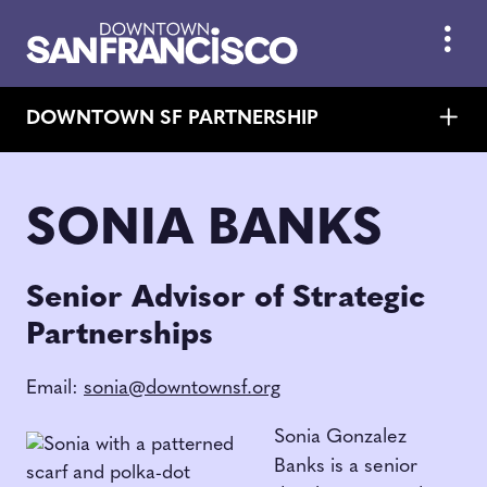
Skip to Main Content
DOWNTOWN SF PARTNERSHIP
SONIA BANKS
Senior Advisor of Strategic
Partnerships
Email:
sonia@downtownsf.org
Sonia Gonzalez
Banks is a senior