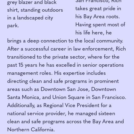
San Francisco, Rich
takes great pride in
his Bay Area roots.
Having spent most of
his life here, he
brings a deep connection to the local community.
After a successful career in law enforcement, Rich
transitioned to the private sector, where for the
past 15 years he has excelled in senior operations
management roles. His expertise includes
directing clean and safe programs in prominent
areas such as Downtown San Jose, Downtown
Santa Monica, and Union Square in San Francisco.
Additionally, as Regional Vice President for a
national service provider, he managed sixteen
clean and safe programs across the Bay Area and
Northern California.