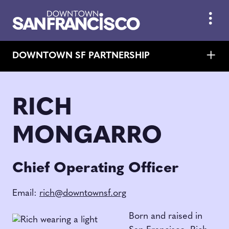
Skip to Main Content
DOWNTOWN SF PARTNERSHIP
RICH
MONGARRO
Chief Operating Officer
Email:
rich@downtownsf.org
Born and raised in