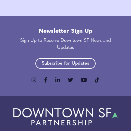
Newsletter Sign Up
Sign Up to Receive Downtown SF News and
Updates
Subscribe for Updates