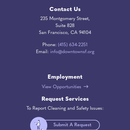
Contact Us
235 Montgomery Street,
Suite 828
San Francisco, CA 94104
Phone:
(415) 634-2251
Email:
info@downtownsf.org
Employment
View Opportunities
Request Services
To Report Cleaning and Safety Issues:
Submit A Request