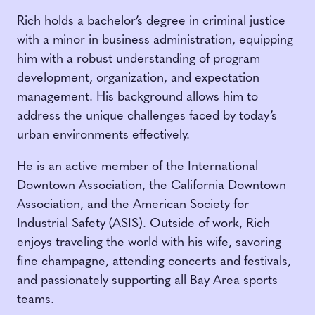
Rich holds a bachelor’s degree in criminal justice
with a minor in business administration, equipping
him with a robust understanding of program
development, organization, and expectation
management. His background allows him to
address the unique challenges faced by today’s
urban environments effectively.
He is an active member of the International
Downtown Association, the California Downtown
Association, and the American Society for
Industrial Safety (ASIS). Outside of work, Rich
enjoys traveling the world with his wife, savoring
fine champagne, attending concerts and festivals,
and passionately supporting all Bay Area sports
teams.