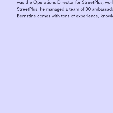
was the Operations Director for StreetPlus, wor
StreetPlus, he managed a team of 30 ambassado
Bernstine comes with tons of experience, knowl