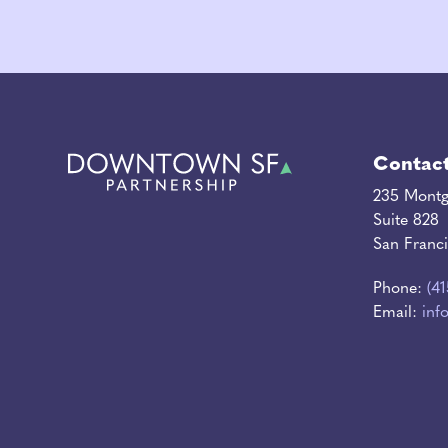
Contac
235 Montg
Suite 828
San Franc
Phone:
(4
Email:
inf