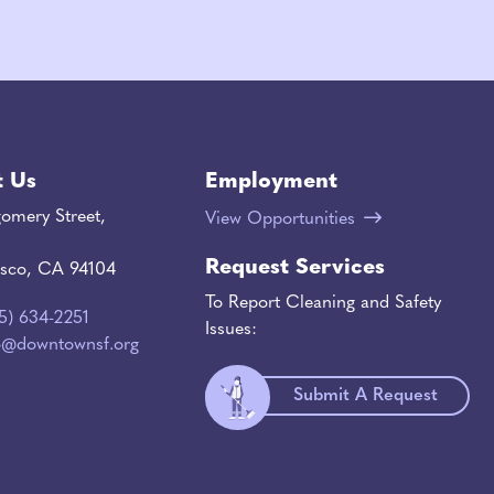
t Us
Employment
omery Street,
View Opportunities
Request Services
isco, CA 94104
To Report Cleaning and Safety
15) 634-2251
Issues:
o@downtownsf.org
Submit A Request