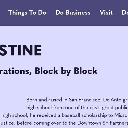
Things To Do
Do Business
Visit
D
STINE
ations, Block by Block
Born and raised in San Francisco, De'Ante g
high school from one of the city's great publi
high school, he received a baseball scholarship to Missou
l justice. Before coming over to the Downtown SF Partner