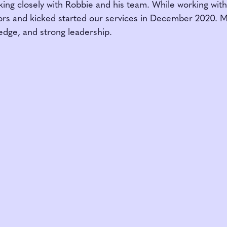
king closely with Robbie and his team. While working wit
rs and kicked started our services in December 2020. M
edge, and strong leadership.