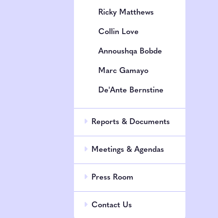
Ricky Matthews
Collin Love
Annoushqa Bobde
Marc Gamayo
De'Ante Bernstine
Reports & Documents
Meetings & Agendas
Press Room
Contact Us