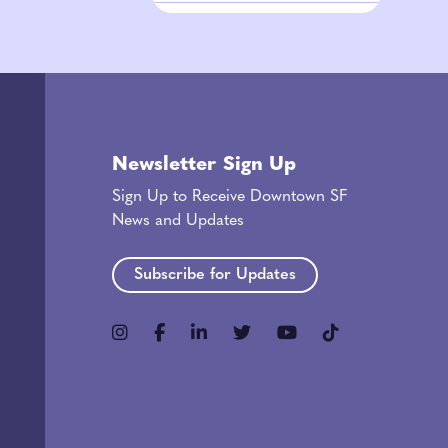
Newsletter Sign Up
Sign Up to Receive Downtown SF
News and Updates
Subscribe for Updates