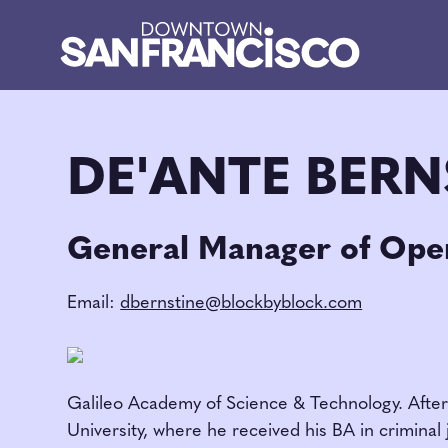
Skip to Main Content
DE'ANTE BERN
General Manager of Oper
Email:
dbernstine@blockbyblock.com
Galileo Academy of Science & Technology. After 
University, where he received his BA in crimina