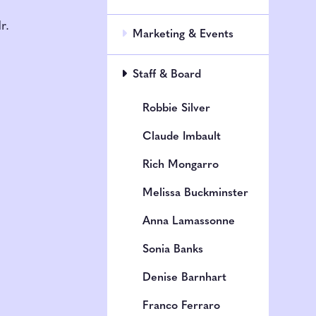
h
r.
Marketing & Events
Staff & Board
Robbie Silver
Claude Imbault
Rich Mongarro
Melissa Buckminster
Anna Lamassonne
Sonia Banks
Denise Barnhart
Franco Ferraro