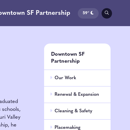
owntown SF Partnership
59°
Downtown SF
Partnership
Our Work
Renewal & Expansion
raduated
c schools,
Cleaning & Safety
ri Valley
ship, he
Placemaking